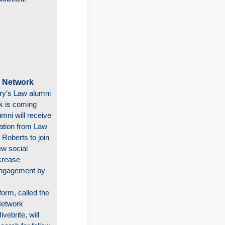
 Network
ry’s Law alumni
k is coming
mni will receive
tation from Law
 Roberts to join
ew social
crease
ngagement by
form, called the
Network
vebrite, will