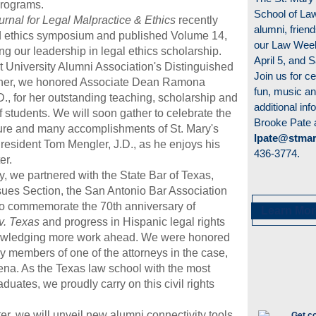
rograms.
School of Law
rnal for Legal Malpractice & Ethics
recently
alumni, friend
rd ethics symposium and published Volume 14,
our Law Week
g our leadership in legal ethics scholarship.
April 5, and S
t University Alumni Association's Distinguished
Join us for ce
nner, we honored Associate Dean Ramona
fun, music a
., for her outstanding teaching, scholarship and
additional inf
 students. We will soon gather to celebrate the
Brooke Pate 
ure and many accomplishments of St. Mary's
lpate@stmar
President Tom Mengler, J.D., as he enjoys his
436-3774.
er.
ry, we
partnered with the State Bar of Texas,
sues Section, the San Antonio Bar Association
 to commemorate
the 70th anniversary of
Learn Mor
v. Texas
and progress in Hispanic legal rights
owledging more work ahead. We were honored
ly members of one of the attorneys in the case,
na. As the Texas law school with the most
duates, we proudly carry on this civil rights
r, we will unveil new alumni connectivity tools,