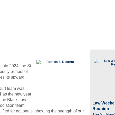
into 2024, the St.
ersity School of
es its upward
ourt team was
1 as the new year
d the Black Law
Law Weeke
ociation team
Reunion
lified for nationals, showing the strength of our
The St. Mary’