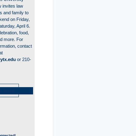
 invites law
s and family to
end on Friday,
aturday, April 6.
lebration, food,
nd more. For
ormation, contact
at
ytx.edu
or 210-
e Here