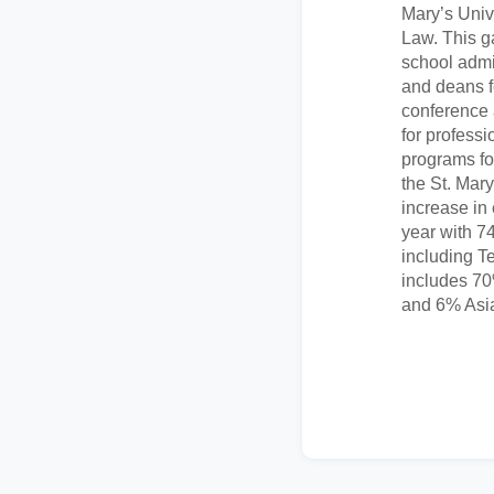
Mary’s Univ
Law. This g
school admin
and deans f
conference
for profess
programs fo
the St. Mar
increase in
year with 74
including Te
includes 7
and 6% Asi