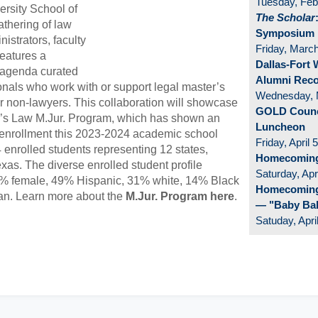
Tuesday, Feb
ersity School of
The Scholar
athering of law
Symposium
istrators, faculty
Friday, Marc
eatures a
Dallas-Fort
 agenda curated
Alumni Rec
ionals who work with or support legal master’s
Wednesday, 
r non-lawyers. This collaboration will showcase
GOLD Counci
y’s Law M.Jur. Program, which has shown an
Luncheon
 enrollment this 2023-2024 academic school
Friday, April 5
 enrolled students representing 12 states,
Homecomin
xas. The diverse enrolled student profile
Saturday, Apri
0% female, 49% Hispanic, 31% white, 14% Black
Homecoming
an. Learn more about the
M.Jur. Program here
.
— "Baby Ba
Satuday, Apri