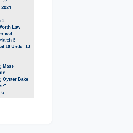
. 27
: 2024
h 1
 Worth Law
onnect
March 6
l 10 Under 10
g Mass
l 6
 Oyster Bake
ke"
l 6