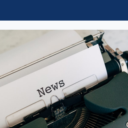
ol of Law News
Groups
d/StMU Volunteer Opportunities