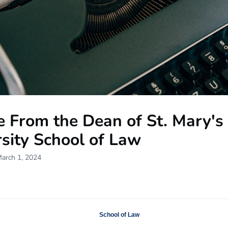
e From the Dean of St. Mary's
sity School of Law
March 1, 2024