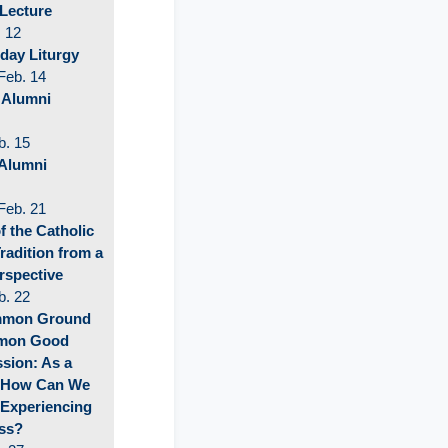
 Lecture
 12
ay Liturgy
Feb. 14
 Alumni
b. 15
Alumni
Feb. 21
f the Catholic
Tradition from a
rspective
b. 22
mmon Ground
mmon Good
sion: As a
 How Can We
 Experiencing
ss?