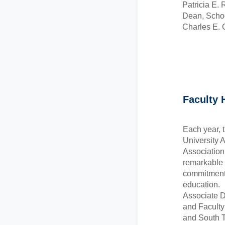
Patricia E. 
Dean, Scho
Charles E. 
Faculty 
Each year, t
University 
Association
remarkable f
commitment 
education.
Associate 
and Facult
and South T