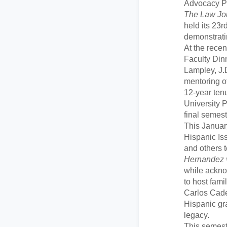
Advocacy P
The Law Jou
held its 23
demonstratin
At the recen
Faculty Di
Lampley, J.D
mentoring of
12-year ten
University 
final semest
This Janua
Hispanic Is
and others
Hernandez 
while ackn
to host fami
Carlos Cade
Hispanic gra
legacy.
This semeste