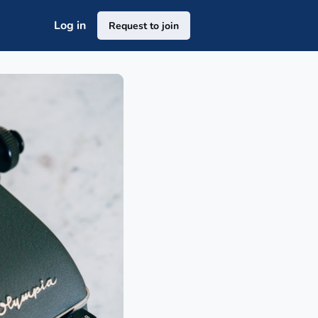
Log in
Request to join