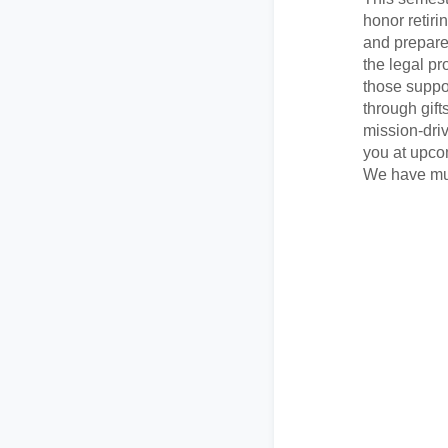
honor retiri
and prepare 
the legal pr
those suppo
through gift
mission-dri
you at upco
We have muc