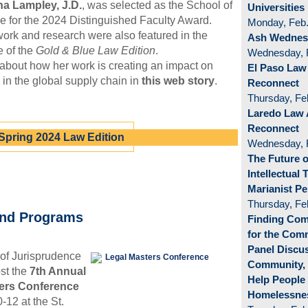
a Lampley, J.D.
, was selected as the School of
Universities
 for the 2024 Distinguished Faculty Award.
Monday, Feb.
ork and research were also featured in the
Ash Wednesd
e of the
Gold & Blue Law Edition
.
Wednesday, 
bout how her work is creating an impact on
El Paso Law
 in the global supply chain in
this web story
.
Reconnect
Thursday, Fe
Laredo Law 
Reconnect
Spring 2024 Law Edition
Wednesday, 
The Future o
Intellectual 
Marianist Pe
Thursday, Fe
and Programs
Finding Co
for the Co
Panel Discus
of Jurisprudence
Community,
ost the
7th Annual
Help People
ers Conference
Homelessne
-12 at the St.