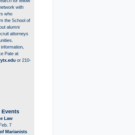
earch for fellow
network with
eys who
m the School of
out alumni
cruit attorneys
unities.
 information,
ke Pate at
ytx.edu
or 210-
 Events
the Law
Feb. 7
of Marianists