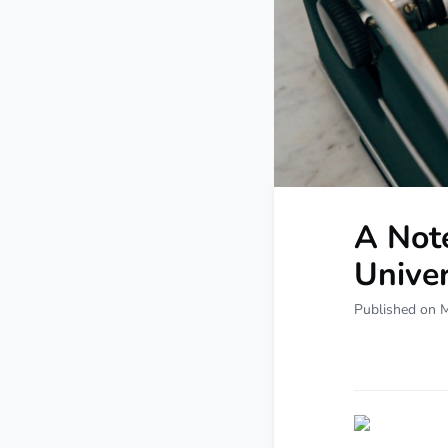
A Not
Univer
Published on 