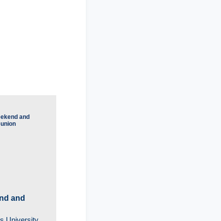
nd and
s University