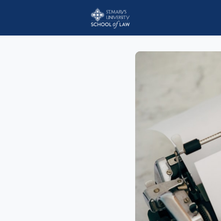
Events
StMU Scho
Employer Jobs Boar