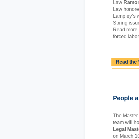
Law
Ramon
Law honoree
Lampley’s w
Spring issu
Read more a
forced labor
Read the 
People 
The Master 
team will h
Legal Mast
on March 10