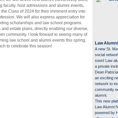
ng faculty, host admissions and alumni events,
the Class of 2024 for their imminent entry into
ofession. We will also express appreciation for
rting scholarships and law school programs
s and estate plans, directly enabling our diverse,
ven community. I look forward to seeing many of
ming law school and alumni events this spring.
Law Alumni
h to celebrate this season!
A new St. Ma
social networ
soon! Law alu
a private invi
Dean Patricia
an exciting n
network to in
community e
alumni.
This new plat
Law Alumni 
powered by Hi