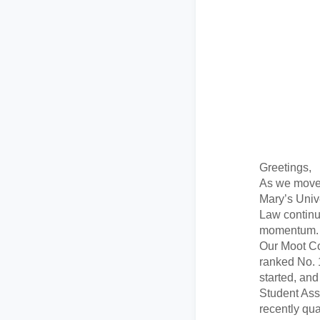
Greetings,
As we move 
Mary’s Univ
Law continu
momentum.
Our Moot C
ranked No. 
started, an
Student Ass
recently qua