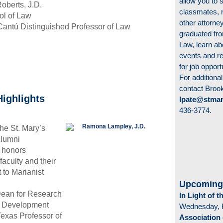
allow you to s
Roberts, J.D.
classmates, 
ol of Law
other attorn
Cantú Distinguished Professor of Law
graduated fro
Law, learn ab
events and re
for job opport
For additional
contact Broo
Highlights
lpate@stmar
436-3774.
he St. Mary’s
Alumni
 honors
aculty and their
to Marianist
Upcoming
Dean for Research
In Light of 
y Development
Wednesday, 
exas Professor of
Association 